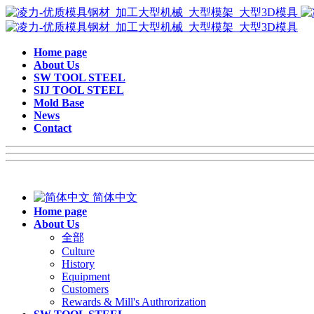
Home page
About Us
SW TOOL STEEL
SIJ TOOL STEEL
Mold Base
News
Contact
简体中文
Home page
About Us
全部
Culture
History
Equipment
Customers
Rewards & Mill's Authrorization