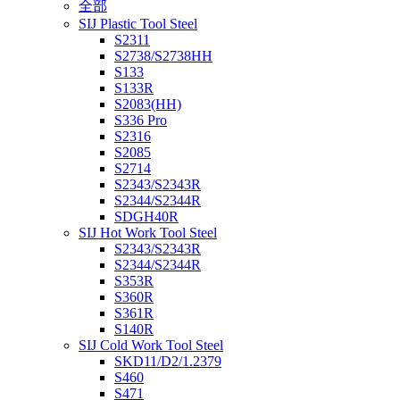
全部
SIJ Plastic Tool Steel
S2311
S2738/S2738HH
S133
S133R
S2083(HH)
S336 Pro
S2316
S2085
S2714
S2343/S2343R
S2344/S2344R
SDGH40R
SIJ Hot Work Tool Steel
S2343/S2343R
S2344/S2344R
S353R
S360R
S361R
S140R
SIJ Cold Work Tool Steel
SKD11/D2/1.2379
S460
S471