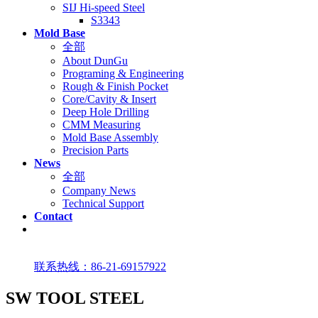
SIJ Hi-speed Steel
S3343
Mold Base
全部
About DunGu
Programing & Engineering
Rough & Finish Pocket
Core/Cavity & Insert
Deep Hole Drilling
CMM Measuring
Mold Base Assembly
Precision Parts
News
全部
Company News
Technical Support
Contact
联系热线：86-21-69157922
SW TOOL STEEL