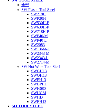
SW TOOL STEEL
全部
SW Plastic Tool Steel
SW218H
SWP20H
SW530H-P
SW630H-P
SW718H-P
SWP40-M
SWP40-L
SW2083
SW136M-L
SW2343-M
SW2343-L
SW2714-M
SW Hot Work Tool Steel
SWGH13
SWQH13
SWPH13
SWBPH1
SWH680
SWHCM
SWHD
SWEH13
SIJ TOOL STEEL