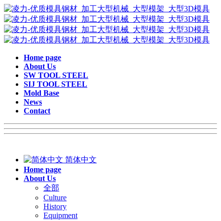
Home page
About Us
SW TOOL STEEL
SIJ TOOL STEEL
Mold Base
News
Contact
简体中文
Home page
About Us
全部
Culture
History
Equipment