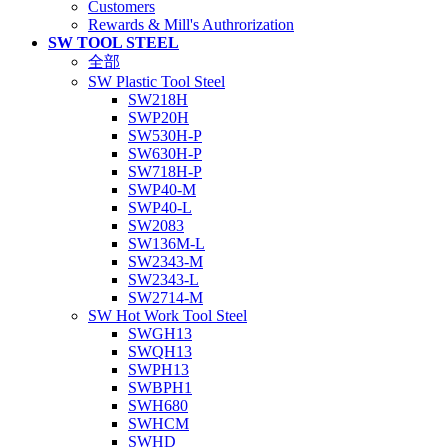
Customers
Rewards & Mill's Authrorization
SW TOOL STEEL
全部
SW Plastic Tool Steel
SW218H
SWP20H
SW530H-P
SW630H-P
SW718H-P
SWP40-M
SWP40-L
SW2083
SW136M-L
SW2343-M
SW2343-L
SW2714-M
SW Hot Work Tool Steel
SWGH13
SWQH13
SWPH13
SWBPH1
SWH680
SWHCM
SWHD