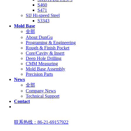
S460
S471
SIJ Hi-speed Steel
S3343
Mold Base
全部
About DunGu
Programing & Engineering
Rough & Finish Pocket
Core/Cavity & Insert
Deep Hole Drilling
CMM Measuring
Mold Base Assembly
Precision Parts
News
全部
Company News
Technical Support
Contact
联系热线：86-21-69157922