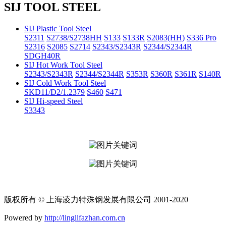
SIJ TOOL STEEL
SIJ Plastic Tool Steel
S2311
S2738/S2738HH
S133
S133R
S2083(HH)
S336 Pro
S2316
S2085
S2714
S2343/S2343R
S2344/S2344R
SDGH40R
SIJ Hot Work Tool Steel
S2343/S2343R
S2344/S2344R
S353R
S360R
S361R
S140R
SIJ Cold Work Tool Steel
SKD11/D2/1.2379
S460
S471
SIJ Hi-speed Steel
S3343
版权所有 © 上海凌力特殊钢发展有限公司 2001-2020
Powered by
http://linglifazhan.com.cn