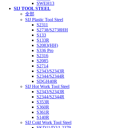
SWEH13
SIJ TOOL STEEL
全部
SIJ Plastic Tool Steel
S2311
S2738/S2738HH
S133
S133R
S2083(HH)
S336 Pro
S2316
S2085
S2714
S2343/S2343R
S2344/S2344R
SDGH40R
SIJ Hot Work Tool Steel
S2343/S2343R
S2344/S2344R
S353R
S360R
S361R
S140R
SIJ Cold Work Tool Steel
SKD11/D2/1.2379