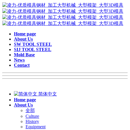
Home page
About Us
SW TOOL STEEL
SIJ TOOL STEEL
Mold Base
News
Contact
简体中文
Home page
About Us
全部
Culture
History
Equipment