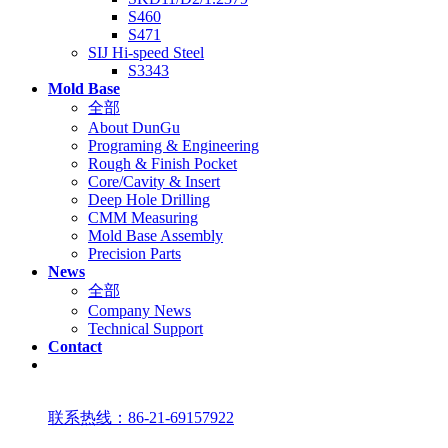
S460
S471
SIJ Hi-speed Steel
S3343
Mold Base
全部
About DunGu
Programing & Engineering
Rough & Finish Pocket
Core/Cavity & Insert
Deep Hole Drilling
CMM Measuring
Mold Base Assembly
Precision Parts
News
全部
Company News
Technical Support
Contact
联系热线：86-21-69157922