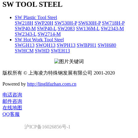
SW TOOL STEEL
SW Plastic Tool Steel
SW218H
SWP20H
SW530H-P
SW630H-P
SW718H-P
SWP40-M
SWP40-L
SW2083
SW136M-L
SW2343-M
SW2343-L
SW2714-M
SW Hot Work Tool Steel
SWGH13
SWQH13
SWPH13
SWBPH1
SWH680
SWHCM
SWHD
SWEH13
版权所有 © 上海凌力特殊钢发展有限公司 2001-2020
Powered by
http://linglifazhan.com.cn
电话咨询
邮件咨询
在线地图
QQ客服
沪ICP备16026856号-1