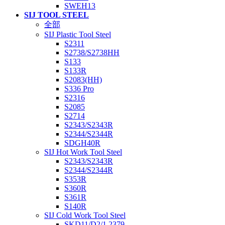
SWEH13
SIJ TOOL STEEL
全部
SIJ Plastic Tool Steel
S2311
S2738/S2738HH
S133
S133R
S2083(HH)
S336 Pro
S2316
S2085
S2714
S2343/S2343R
S2344/S2344R
SDGH40R
SIJ Hot Work Tool Steel
S2343/S2343R
S2344/S2344R
S353R
S360R
S361R
S140R
SIJ Cold Work Tool Steel
SKD11/D2/1.2379