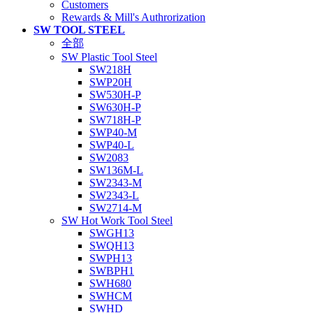
Customers
Rewards & Mill's Authrorization
SW TOOL STEEL
全部
SW Plastic Tool Steel
SW218H
SWP20H
SW530H-P
SW630H-P
SW718H-P
SWP40-M
SWP40-L
SW2083
SW136M-L
SW2343-M
SW2343-L
SW2714-M
SW Hot Work Tool Steel
SWGH13
SWQH13
SWPH13
SWBPH1
SWH680
SWHCM
SWHD